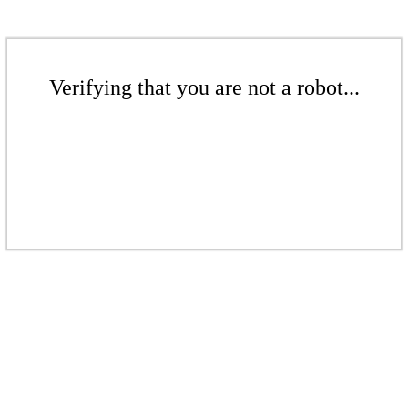
Verifying that you are not a robot...