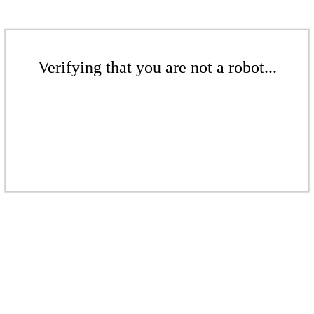
Verifying that you are not a robot...