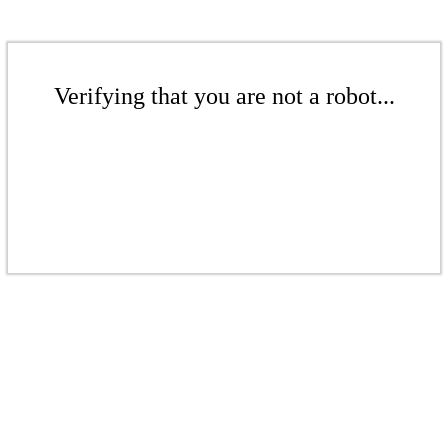
Verifying that you are not a robot...